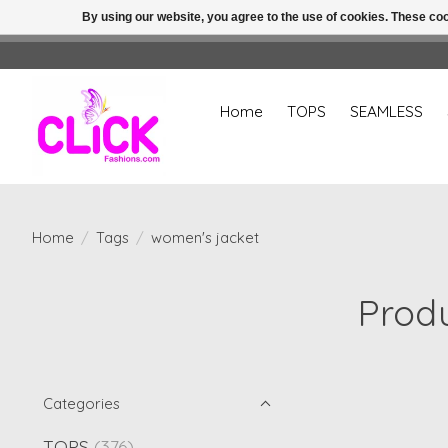
By using our website, you agree to the use of cookies. These c
Home
TOPS
SEAMLESS
Home
/
Tags
/
women's jacket
Produ
Categories
TOPS
(376)