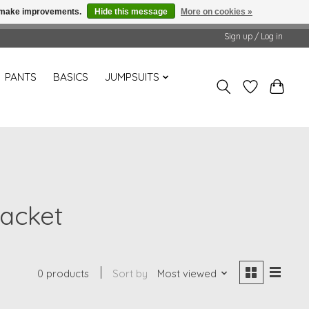
us make improvements.
Hide this message
More on cookies »
Sign up / Log in
PANTS
BASICS
JUMPSUITS
jacket
0 products
Sort by
Most viewed