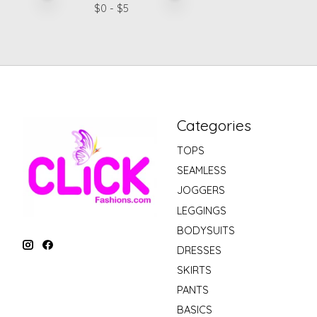
$
0
- $
5
Categories
TOPS
SEAMLESS
JOGGERS
LEGGINGS
BODYSUITS
DRESSES
SKIRTS
PANTS
BASICS