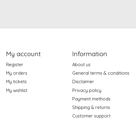
My account
Information
Register
About us
My orders
General terms & conditions
My tickets
Disclaimer
My wishlist
Privacy policy
Payment methods
Shipping & returns
Customer support