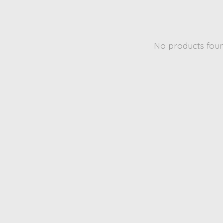
No products fou