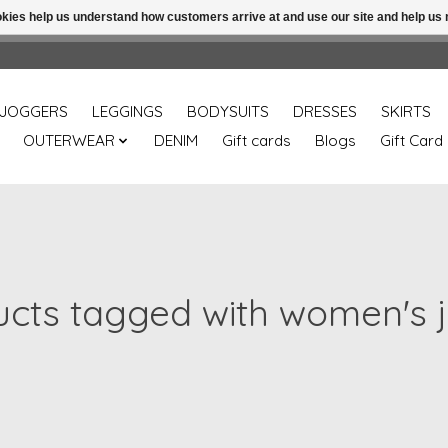
ookies help us understand how customers arrive at and use our site and help 
Free shipping over 49.99 use disc code: Freeover49
JOGGERS
LEGGINGS
BODYSUITS
DRESSES
SKIRTS
OUTERWEAR
DENIM
Gift cards
Blogs
Gift Card
cts tagged with women's 