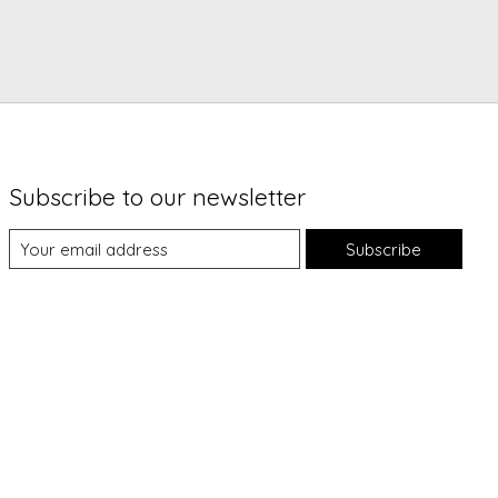
Subscribe to our newsletter
Subscribe