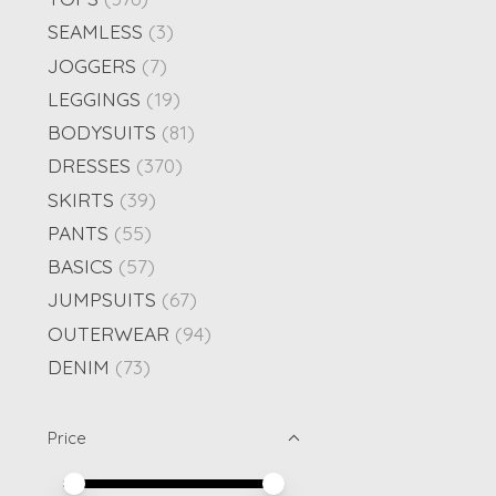
SEAMLESS
(3)
JOGGERS
(7)
LEGGINGS
(19)
BODYSUITS
(81)
DRESSES
(370)
SKIRTS
(39)
PANTS
(55)
BASICS
(57)
JUMPSUITS
(67)
OUTERWEAR
(94)
DENIM
(73)
Price
Price minimum value
Price maximum value